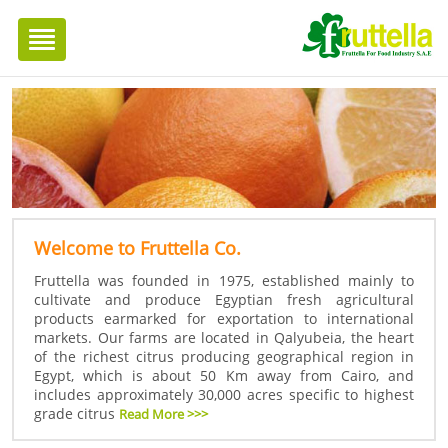
Toggle
navigation
Welcome to Fruttella Co.
Fruttella was founded in 1975, established mainly to
cultivate and produce Egyptian fresh agricultural
products earmarked for exportation to international
markets. Our farms are located in Qalyubeia, the heart
of the richest citrus producing geographical region in
Egypt, which is about 50 Km away from Cairo, and
includes approximately 30,000 acres specific to highest
grade citrus
Read More >>>