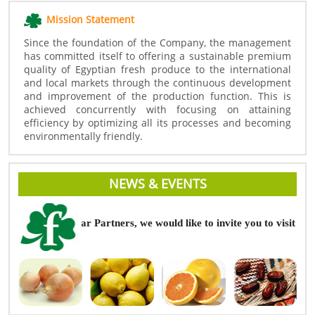
Mission Statement
Since the foundation of the Company, the management
has committed itself to offering a sustainable premium
quality of Egyptian fresh produce to the international
and local markets through the continuous development
and improvement of the production function. This is
achieved concurrently with focusing on attaining
efficiency by optimizing all its processes and becoming
environmentally friendly.
NEWS & EVENTS
Dear Partners, we would like to invite you to visit Fru