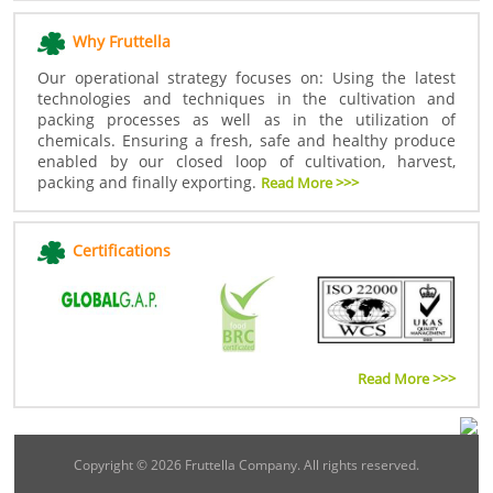
Why Fruttella
Our operational strategy focuses on: Using the latest
technologies and techniques in the cultivation and
packing processes as well as in the utilization of
chemicals. Ensuring a fresh, safe and healthy produce
enabled by our closed loop of cultivation, harvest,
packing and finally exporting.
Read More >>>
Certifications
Read More >>>
Copyright ©
2026 Fruttella Company. All rights reserved.